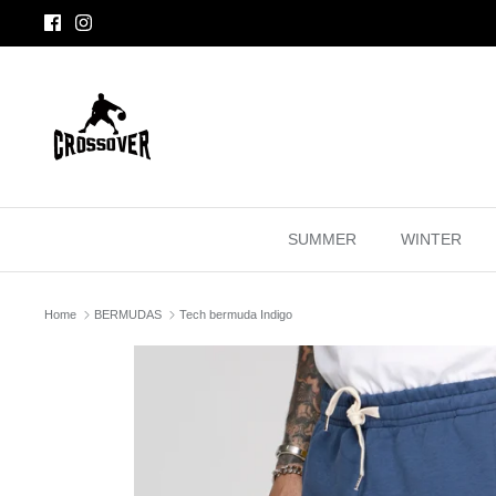
Skip
to
content
SUMMER
WINTER
Home
BERMUDAS
Tech bermuda Indigo