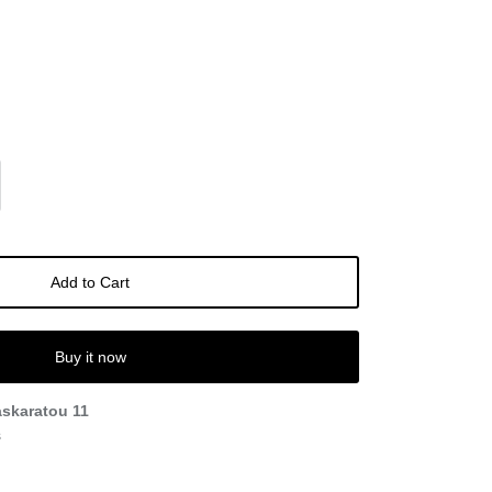
Add to Cart
Buy it now
askaratou 11
s