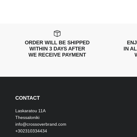
ORDER WILL BE SHIPPED
ENJ
WITHIN 3 DAYS AFTER
IN A
WE RECEIVE PAYMENT
CONTACT
Laskaratou 11Α
Thessaloniki
info@crossoverbrand.com
+302310334434