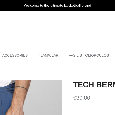
Welcome to the ultimate basketball brand
ACCESSORIES
TEAMWEAR
VASILIS TOLIOPOULOS
TECH BER
€30,00