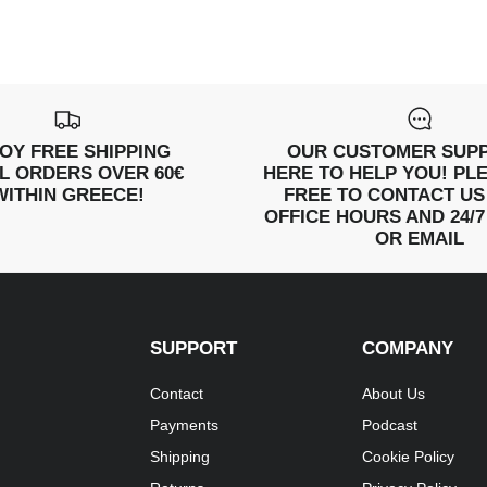
OY FREE SHIPPING
OUR CUSTOMER SUPP
LL ORDERS OVER 60€
HERE TO HELP YOU! PL
WITHIN GREECE!
FREE TO CONTACT US
OFFICE HOURS AND 24/7
OR EMAIL
SUPPORT
COMPANY
Contact
About Us
Payments
Podcast
Shipping
Cookie Policy