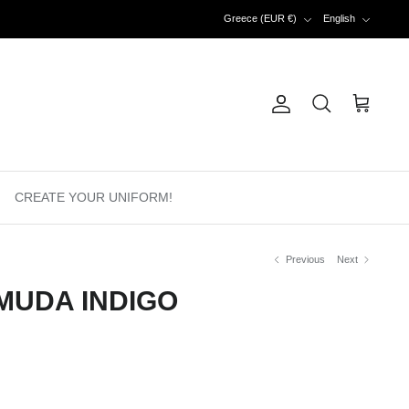
Currency
Language
Greece (EUR €)
English
Account
Search
Cart
CREATE YOUR UNIFORM!
Previous
Next
MUDA INDIGO