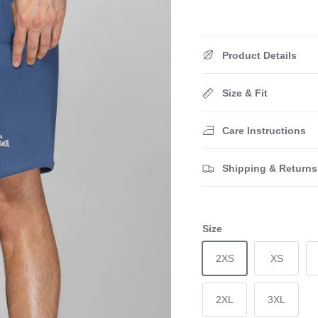
Product Details
Size & Fit
Care Instructions
Shipping & Returns
Size
2XS
XS
2XL
3XL