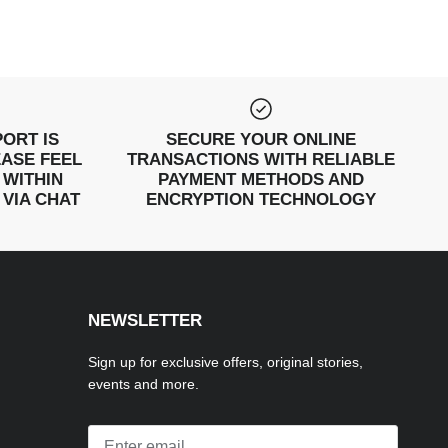
ORT IS
SECURE YOUR ONLINE
EASE FEEL
TRANSACTIONS WITH RELIABLE
 WITHIN
PAYMENT METHODS AND
 VIA CHAT
ENCRYPTION TECHNOLOGY
NEWSLETTER
Sign up for exclusive offers, original stories,
events and more.