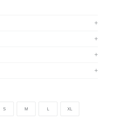
S
M
L
XL