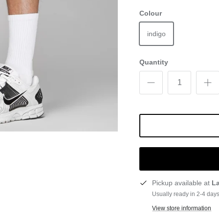
Colour
indigo
Quantity
Pickup available at
L
Usually ready in 2-4 day
View store information