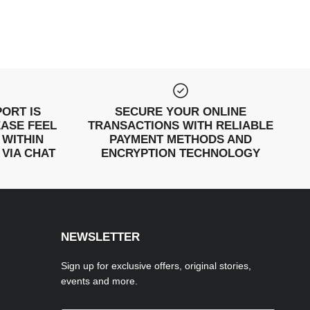
ORT IS
SECURE YOUR ONLINE
EASE FEEL
TRANSACTIONS WITH RELIABLE
 WITHIN
PAYMENT METHODS AND
 VIA CHAT
ENCRYPTION TECHNOLOGY
NEWSLETTER
Sign up for exclusive offers, original stories,
events and more.