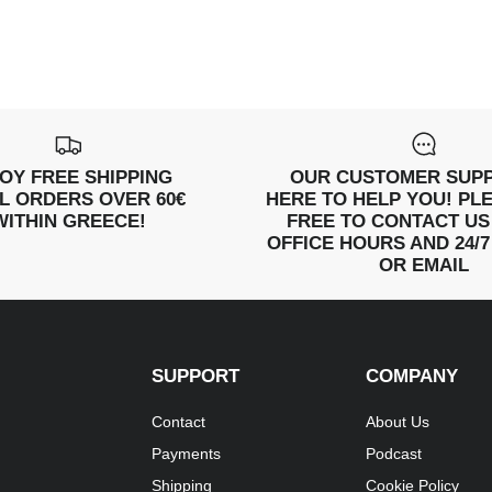
OY FREE SHIPPING
OUR CUSTOMER SUPP
LL ORDERS OVER 60€
HERE TO HELP YOU! PL
WITHIN GREECE!
FREE TO CONTACT US
OFFICE HOURS AND 24/7
OR EMAIL
SUPPORT
COMPANY
Contact
About Us
Payments
Podcast
Shipping
Cookie Policy