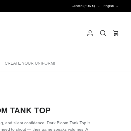
Currency
Language
Greece (EUR €)
English
Account
Search
Cart
CREATE YOUR UNIFORM!
M TANK TOP
ring, and silent confidence. Dark Bloom Tank Top is
 need to shout — their game speaks volumes. A