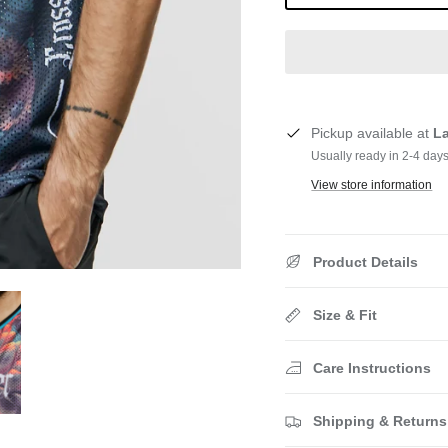
Pickup available at
L
Usually ready in 2-4 day
View store information
Product Details
Size & Fit
Care Instructions
Shipping & Returns