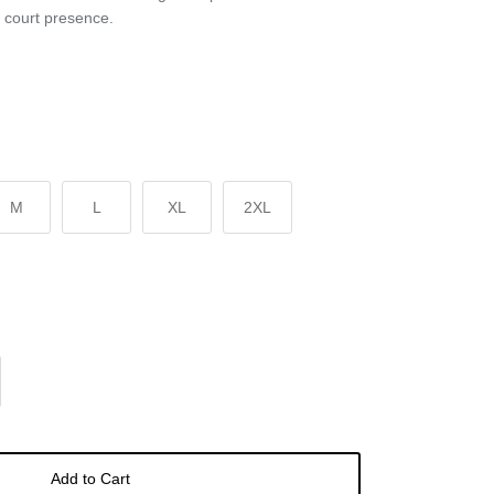
p court presence.
M
L
XL
2XL
Add to Cart