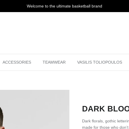
Welcome to the ultimate basketball brand
ACCESSORIES
TEAMWEAR
VASILIS TOLIOPOULOS
DARK BLOO
Dark florals, gothic lette
made for those who don’t