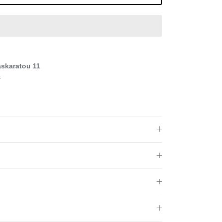
askaratou 11
s