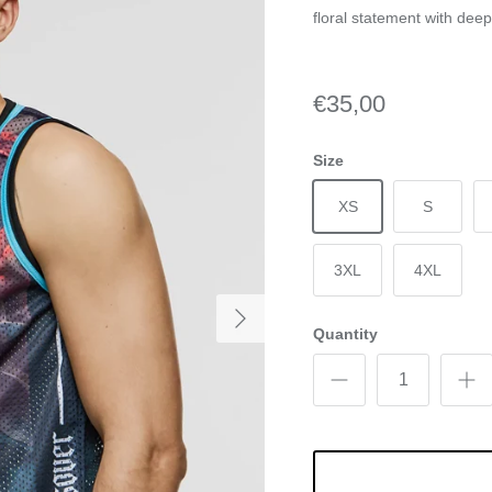
floral statement with dee
€35,00
Size
XS
S
3XL
4XL
Quantity