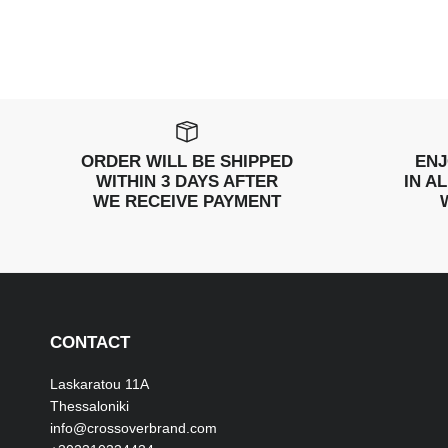
ORDER WILL BE SHIPPED
ENJ
WITHIN 3 DAYS AFTER
IN A
WE RECEIVE PAYMENT
CONTACT
Laskaratou 11Α
Thessaloniki
info@crossoverbrand.com