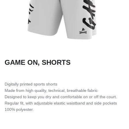
SUBLIMATED SHORTS
GAME ON, SHORTS
Digitally printed sports shorts
Made from high quality, technical, breathable fabric
Designed to keep you dry and comfortable on or off the court.
Regular fit, with adjustable elastic waistband and side pockets
100% polyester.