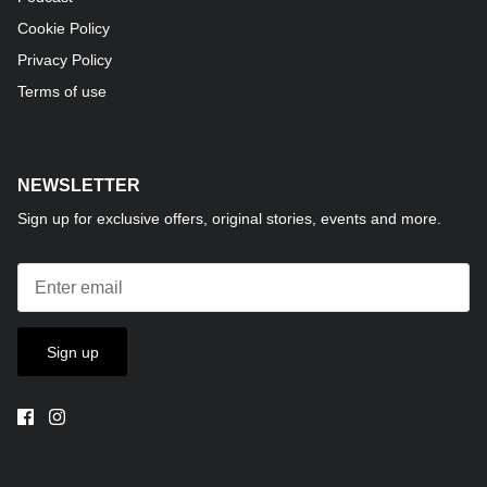
Cookie Policy
Privacy Policy
Terms of use
NEWSLETTER
Sign up for exclusive offers, original stories, events and more.
Sign up