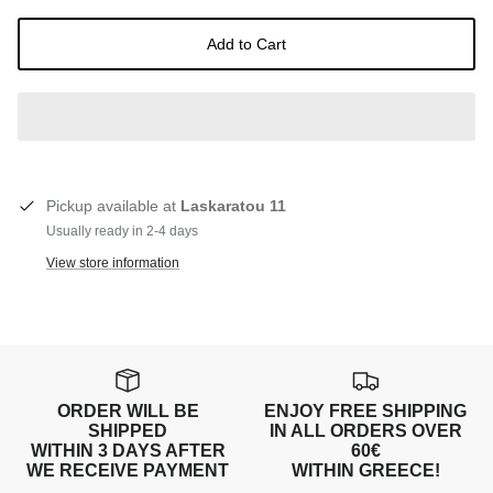
Add to Cart
Pickup available at
Laskaratou 11
Usually ready in 2-4 days
View store information
ORDER WILL BE
ENJOY FREE SHIPPING
SHIPPED
IN ALL ORDERS OVER
WITHIN 3 DAYS AFTER
60€
WE RECEIVE PAYMENT
WITHIN GREECE!