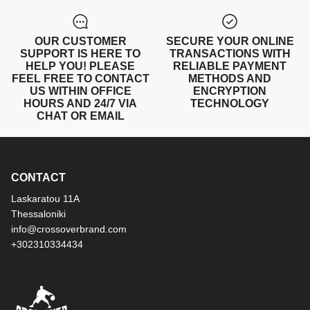
OUR CUSTOMER
SECURE YOUR ONLINE
SUPPORT IS HERE TO
TRANSACTIONS WITH
HELP YOU! PLEASE
RELIABLE PAYMENT
FEEL FREE TO CONTACT
METHODS AND
US WITHIN OFFICE
ENCRYPTION
HOURS AND 24/7 VIA
TECHNOLOGY
CHAT OR EMAIL
CONTACT
Laskaratou 11Α
Thessaloniki
info@crossoverbrand.com
+302310334434