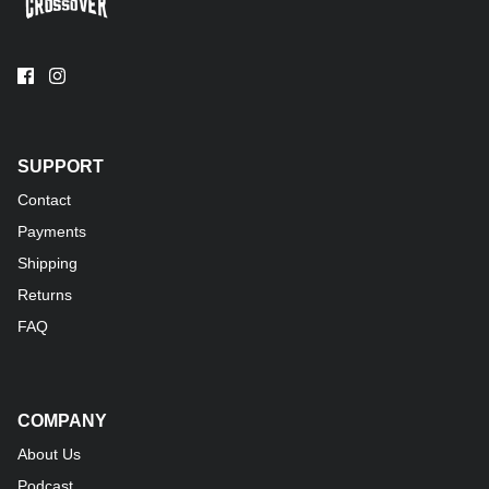
SUPPORT
Contact
Payments
Shipping
Returns
FAQ
COMPANY
About Us
Podcast