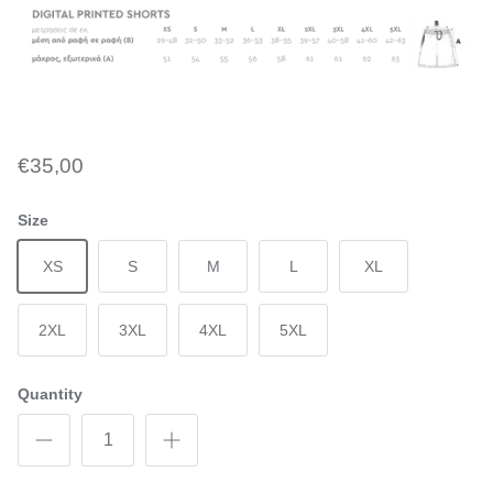
€35,00
Size
XS
S
M
L
XL
2XL
3XL
4XL
5XL
Quantity