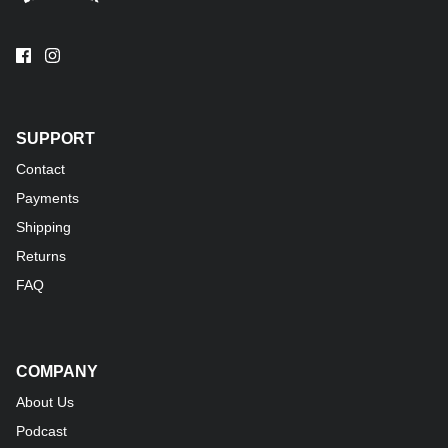
SUPPORT
Contact
Payments
Shipping
Returns
FAQ
COMPANY
About Us
Podcast