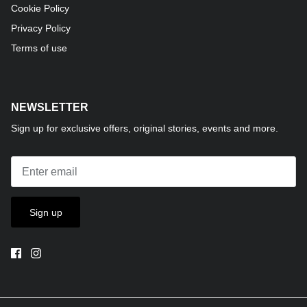
Cookie Policy
Privacy Policy
Terms of use
NEWSLETTER
Sign up for exclusive offers, original stories, events and more.
Sign up