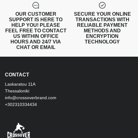
OUR CUSTOMER
SECURE YOUR ONLINE
SUPPORT IS HERE TO
TRANSACTIONS WITH
HELP YOU! PLEASE
RELIABLE PAYMENT
FEEL FREE TO CONTACT
METHODS AND
US WITHIN OFFICE
ENCRYPTION
HOURS AND 24/7 VIA
TECHNOLOGY
CHAT OR EMAIL
CONTACT
Laskaratou 11Α
Thessaloniki
info@crossoverbrand.com
+302310334434