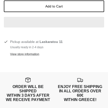
Add to Cart
Pickup available at
Laskaratou 11
Usually ready in 2-4 days
View store information
ORDER WILL BE
ENJOY FREE SHIPPING
SHIPPED
IN ALL ORDERS OVER
WITHIN 3 DAYS AFTER
60€
WE RECEIVE PAYMENT
WITHIN GREECE!