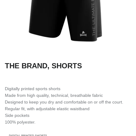
SUBLIMATED SHORTS
THE BRAND, SHORTS
Digitally printed sports shorts
Made from high quality, technical, breathable fabric
Designed to keep you dry and comfortable on or off the court.
Regular fit, with adjustable elastic waistband
Side pockets
100% polyester.