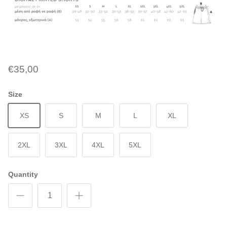
€35,00
Size
XS
S
M
L
XL
2XL
3XL
4XL
5XL
Quantity