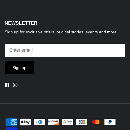
NEWSLETTER
Sign up for exclusive offers, original stories, events and more.
Sign up