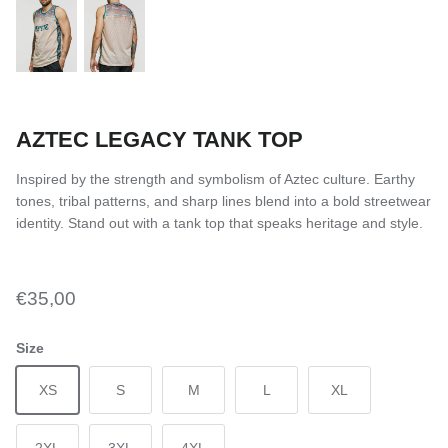
AZTEC LEGACY TANK TOP
Inspired by the strength and symbolism of Aztec culture. Earthy
tones, tribal patterns, and sharp lines blend into a bold streetwear
identity. Stand out with a tank top that speaks heritage and style.
€35,00
Size
XS
S
M
L
XL