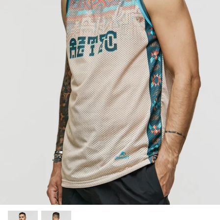
SUBLIMATED SHORTS