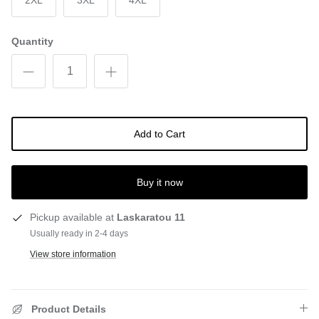
2XL
3XL
4XL
Quantity
Add to Cart
Buy it now
Pickup available at
Laskaratou 11
Usually ready in 2-4 days
View store information
Product Details