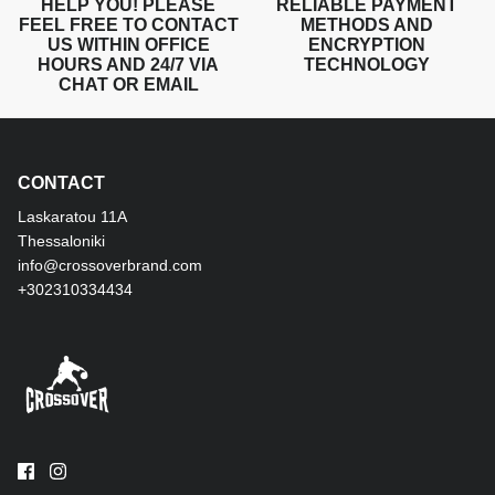
HELP YOU! PLEASE
RELIABLE PAYMENT
FEEL FREE TO CONTACT
METHODS AND
US WITHIN OFFICE
ENCRYPTION
HOURS AND 24/7 VIA
TECHNOLOGY
CHAT OR EMAIL
CONTACT
Laskaratou 11Α
Thessaloniki
info@crossoverbrand.com
+302310334434