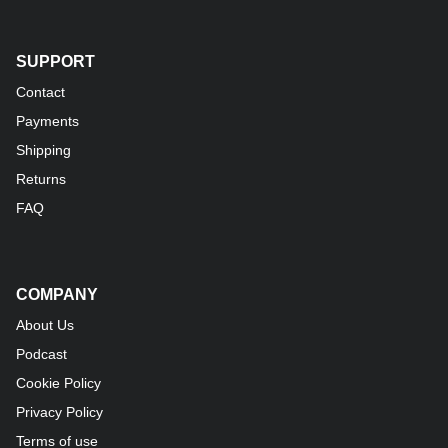
SUPPORT
Contact
Payments
Shipping
Returns
FAQ
COMPANY
About Us
Podcast
Cookie Policy
Privacy Policy
Terms of use