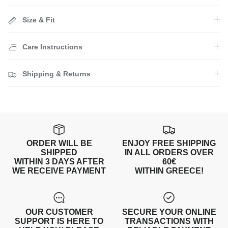
Size & Fit
Care Instructions
Shipping & Returns
ORDER WILL BE
ENJOY FREE SHIPPING
SHIPPED
IN ALL ORDERS OVER
WITHIN 3 DAYS AFTER
60€
WE RECEIVE PAYMENT
WITHIN GREECE!
OUR CUSTOMER
SECURE YOUR ONLINE
SUPPORT IS HERE TO
TRANSACTIONS WITH