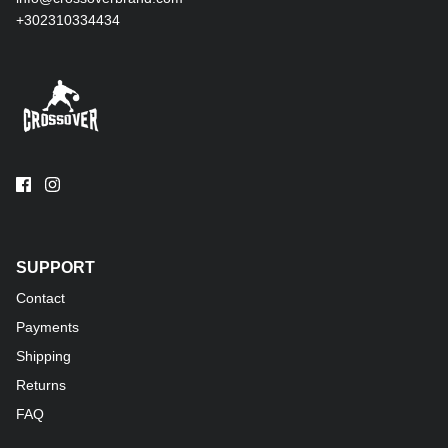
+302310334434
SUPPORT
Contact
Payments
Shipping
Returns
FAQ