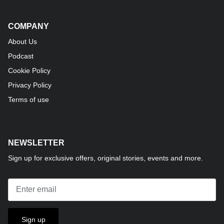
COMPANY
About Us
Podcast
Cookie Policy
Privacy Policy
Terms of use
NEWSLETTER
Sign up for exclusive offers, original stories, events and more.
Sign up