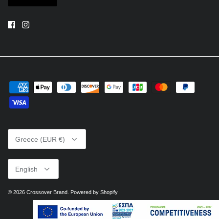
Currency
Greece (EUR €)
Language
English
© 2026
Crossover Brand
.
Powered by Shopify