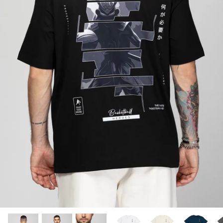
SUBLIMATED SHORTS