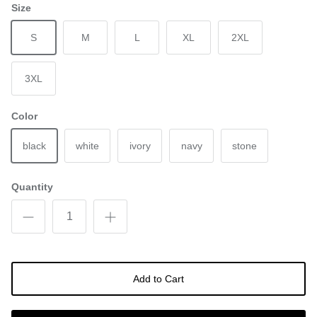
Size
S
M
L
XL
2XL
3XL
Color
black
white
ivory
navy
stone
Quantity
Add to Cart