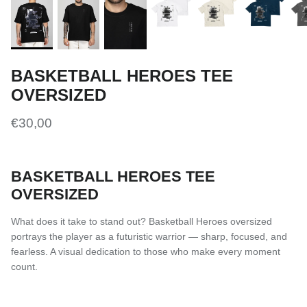
BASKETBALL HEROES TEE
OVERSIZED
€30,00
BASKETBALL HEROES TEE
OVERSIZED
What does it take to stand out? Basketball Heroes oversized
portrays the player as a futuristic warrior — sharp, focused, and
fearless. A visual dedication to those who make every moment
count.