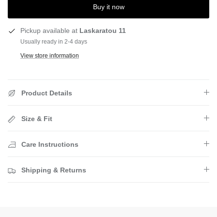
Buy it now
Pickup available at
Laskaratou 11
Usually ready in 2-4 days
View store information
Product Details
Size & Fit
Care Instructions
Shipping & Returns