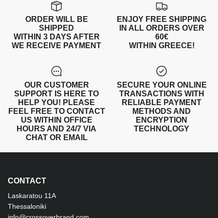
ORDER WILL BE
ENJOY FREE SHIPPING
SHIPPED
IN ALL ORDERS OVER
WITHIN 3 DAYS AFTER
60€
WE RECEIVE PAYMENT
WITHIN GREECE!
OUR CUSTOMER
SECURE YOUR ONLINE
SUPPORT IS HERE TO
TRANSACTIONS WITH
HELP YOU! PLEASE
RELIABLE PAYMENT
FEEL FREE TO CONTACT
METHODS AND
US WITHIN OFFICE
ENCRYPTION
HOURS AND 24/7 VIA
TECHNOLOGY
CHAT OR EMAIL
CONTACT
Laskaratou 11Α
Thessaloniki
info@crossoverbrand.com