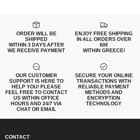
ORDER WILL BE
ENJOY FREE SHIPPING
SHIPPED
IN ALL ORDERS OVER
WITHIN 3 DAYS AFTER
60€
WE RECEIVE PAYMENT
WITHIN GREECE!
OUR CUSTOMER
SECURE YOUR ONLINE
SUPPORT IS HERE TO
TRANSACTIONS WITH
HELP YOU! PLEASE
RELIABLE PAYMENT
FEEL FREE TO CONTACT
METHODS AND
US WITHIN OFFICE
ENCRYPTION
HOURS AND 24/7 VIA
TECHNOLOGY
CHAT OR EMAIL
CONTACT