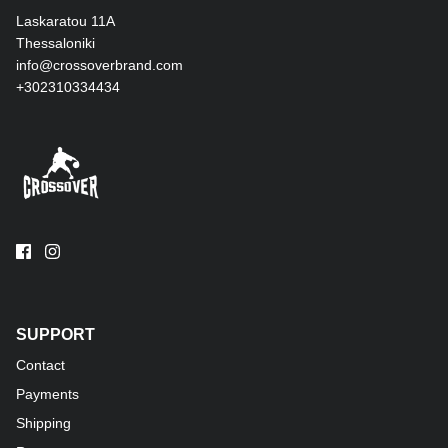
Laskaratou 11Α
Thessaloniki
info@crossoverbrand.com
+302310334434
SUPPORT
Contact
Payments
Shipping