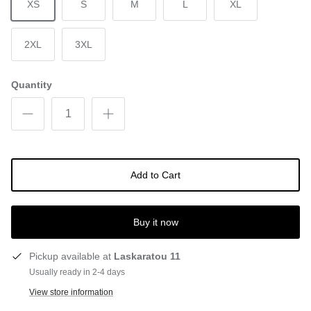
XS
S
M
L
XL
2XL
3XL
Quantity
Add to Cart
Buy it now
Pickup available at
Laskaratou 11
Usually ready in 2-4 days
View store information