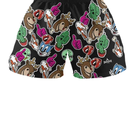
SUBLIMATED SHORTS