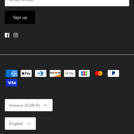
Sign up
Currency
Greece (EUR €)
Language
English