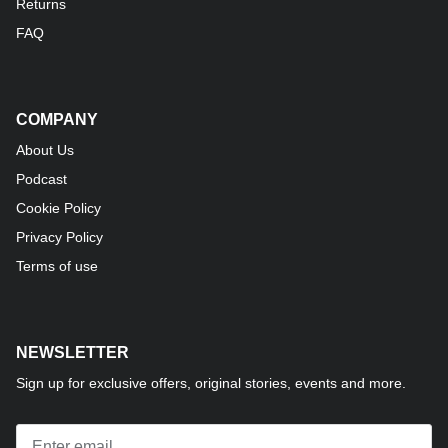
Returns
FAQ
COMPANY
About Us
Podcast
Cookie Policy
Privacy Policy
Terms of use
NEWSLETTER
Sign up for exclusive offers, original stories, events and more.