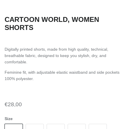
CARTOON WORLD, WOMEN
SHORTS
Digitally printed shorts, made from high quality, technical,
breathable fabric, designed to keep you stylish, dry, and
comfortable.
Feminine fit, with adjustable elastic waistband and side pockets
100% polyester.
€28,00
Size