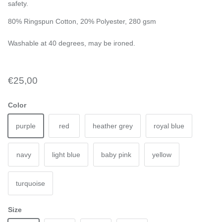
safety.
80% Ringspun Cotton, 20% Polyester, 280 gsm
Washable at 40 degrees, may be ironed.
€25,00
Color
purple
red
heather grey
royal blue
navy
light blue
baby pink
yellow
turquoise
Size