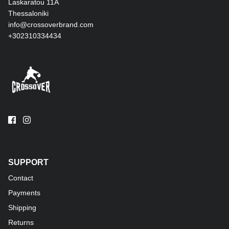
Laskaratou 11Α
Thessaloniki
info@crossoverbrand.com
+302310334434
SUPPORT
Contact
Payments
Shipping
Returns