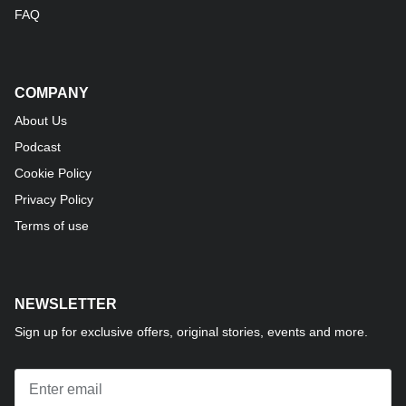
FAQ
COMPANY
About Us
Podcast
Cookie Policy
Privacy Policy
Terms of use
NEWSLETTER
Sign up for exclusive offers, original stories, events and more.