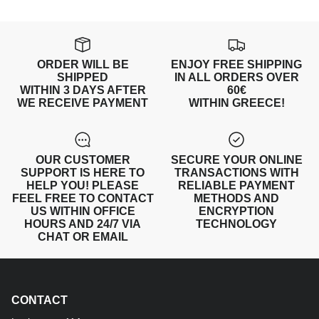
ORDER WILL BE
ENJOY FREE SHIPPING
SHIPPED
IN ALL ORDERS OVER
WITHIN 3 DAYS AFTER
60€
WE RECEIVE PAYMENT
WITHIN GREECE!
OUR CUSTOMER
SECURE YOUR ONLINE
SUPPORT IS HERE TO
TRANSACTIONS WITH
HELP YOU! PLEASE
RELIABLE PAYMENT
FEEL FREE TO CONTACT
METHODS AND
US WITHIN OFFICE
ENCRYPTION
HOURS AND 24/7 VIA
TECHNOLOGY
CHAT OR EMAIL
CONTACT