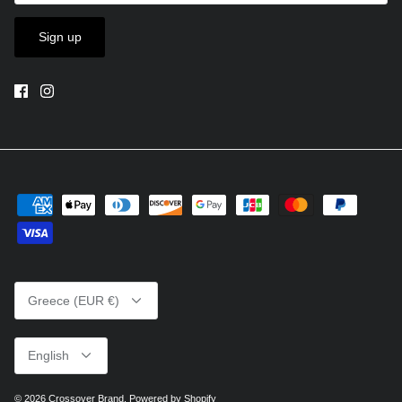
Sign up
Currency
Greece (EUR €)
Language
English
© 2026
Crossover Brand
.
Powered by Shopify