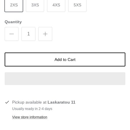
2XS
3XS
4XS
5XS
Quantity
Add to Cart
Pickup available at
Laskaratou 11
Usually ready in 2-4 days
View store information