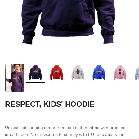
SUBLIMATED SHORTS
RESPECT, KIDS' HOODIE
Unisex kids' hoodie made from soft cotton fabric with brushed
inner fleece. No drawcords to comply with EU regulations for