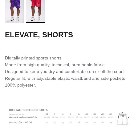
ELEVATE, SHORTS
Digitally printed sports shorts
Made from high quality, technical, breathable fabric
Designed to keep you dry and comfortable on or off the court.
Regular fit, with adjustable elastic waistband and side pockets
100% polyester.