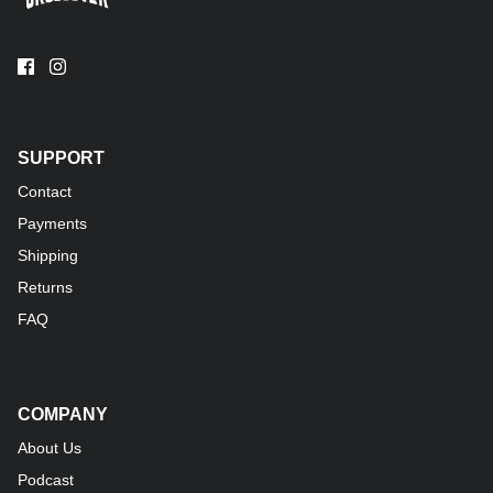
SUPPORT
Contact
Payments
Shipping
Returns
FAQ
COMPANY
About Us
Podcast