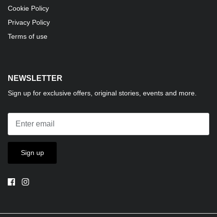
Cookie Policy
Privacy Policy
Terms of use
NEWSLETTER
Sign up for exclusive offers, original stories, events and more.
Sign up