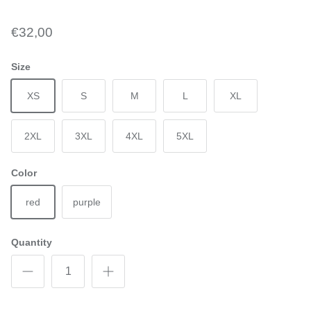
€32,00
Size
XS
S
M
L
XL
2XL
3XL
4XL
5XL
Color
red
purple
Quantity