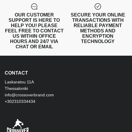
OUR CUSTOMER
SECURE YOUR ONLINE
SUPPORT IS HERE TO
TRANSACTIONS WITH
HELP YOU! PLEASE
RELIABLE PAYMENT
FEEL FREE TO CONTACT
METHODS AND
US WITHIN OFFICE
ENCRYPTION
HOURS AND 24/7 VIA
TECHNOLOGY
CHAT OR EMAIL
CONTACT
Laskaratou 11Α
Thessaloniki
info@crossoverbrand.com
+302310334434