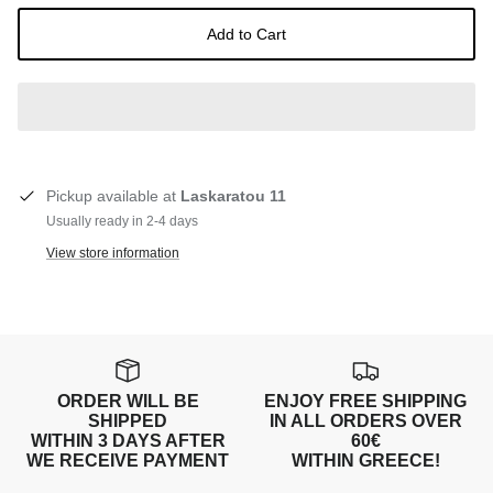
Add to Cart
Pickup available at
Laskaratou 11
Usually ready in 2-4 days
View store information
ORDER WILL BE
ENJOY FREE SHIPPING
SHIPPED
IN ALL ORDERS OVER
WITHIN 3 DAYS AFTER
60€
WE RECEIVE PAYMENT
WITHIN GREECE!