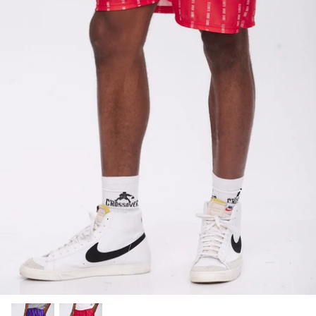
SUBLIMATED SHORTS