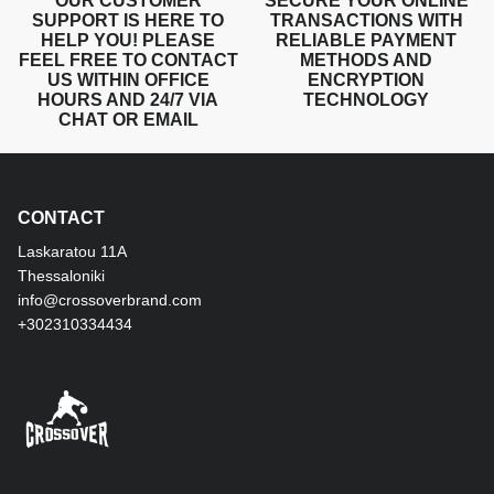
OUR CUSTOMER
SECURE YOUR ONLINE
SUPPORT IS HERE TO
TRANSACTIONS WITH
HELP YOU! PLEASE
RELIABLE PAYMENT
FEEL FREE TO CONTACT
METHODS AND
US WITHIN OFFICE
ENCRYPTION
HOURS AND 24/7 VIA
TECHNOLOGY
CHAT OR EMAIL
CONTACT
Laskaratou 11Α
Thessaloniki
info@crossoverbrand.com
+302310334434