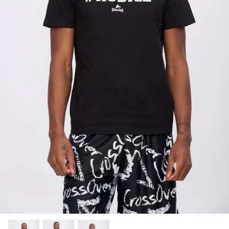
SUBLIMATED SHORTS