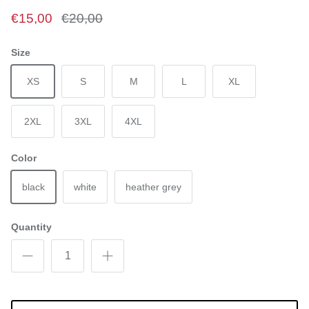
€15,00
€20,00
Size
XS
S
M
L
XL
2XL
3XL
4XL
Color
black
white
heather grey
Quantity