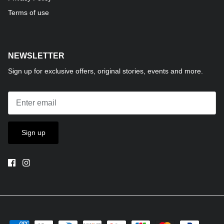
Terms of use
NEWSLETTER
Sign up for exclusive offers, original stories, events and more.
Sign up