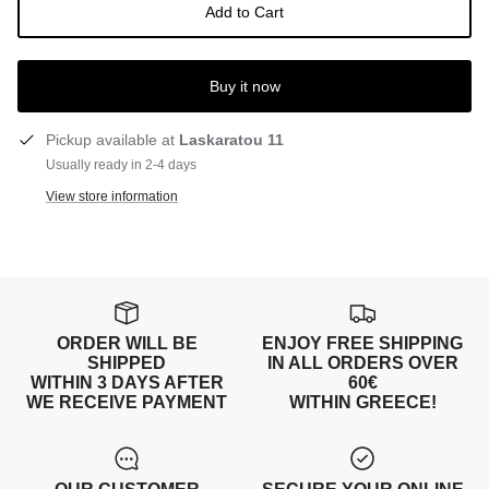
Add to Cart
Buy it now
Pickup available at
Laskaratou 11
Usually ready in 2-4 days
View store information
ORDER WILL BE
ENJOY FREE SHIPPING
SHIPPED
IN ALL ORDERS OVER
WITHIN 3 DAYS AFTER
60€
WE RECEIVE PAYMENT
WITHIN GREECE!