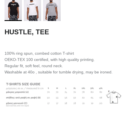
HUSTLE, TEE
100% ring spun, combed cotton T-shirt
OEKO-TEX 100 certified, with high quality printing.
Regular fit, soft feel, round neck.
Washable at 40o , suitable for tumble drying, may be ironed.