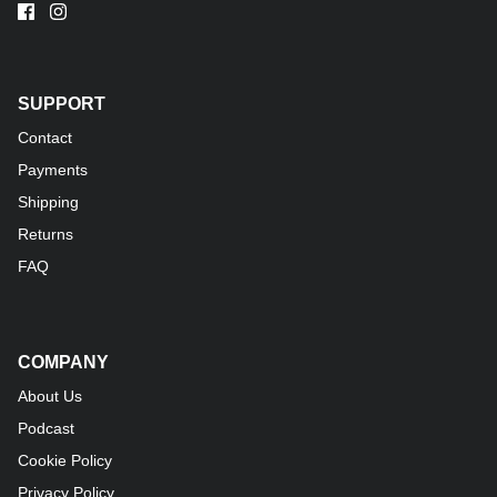
SUPPORT
Contact
Payments
Shipping
Returns
FAQ
COMPANY
About Us
Podcast
Cookie Policy
Privacy Policy