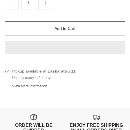
Add to Cart
Pickup available at
Laskaratou 11
Usually ready in 2-4 days
View store information
ORDER WILL BE
ENJOY FREE SHIPPING