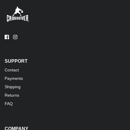
SUPPORT
Contact
Payments
Shipping
Returns
FAQ
COMPANY