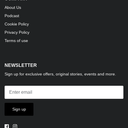
About Us
Podcast
Cookie Policy
Privacy Policy
Terms of use
NEWSLETTER
Sign up for exclusive offers, original stories, events and more.
Sign up