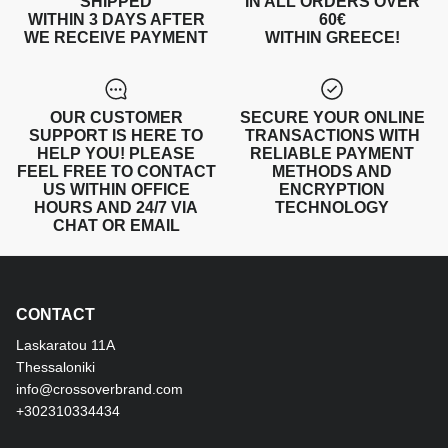
SHIPPED
IN ALL ORDERS OVER
WITHIN 3 DAYS AFTER
60€
WE RECEIVE PAYMENT
WITHIN GREECE!
OUR CUSTOMER
SECURE YOUR ONLINE
SUPPORT IS HERE TO
TRANSACTIONS WITH
HELP YOU! PLEASE
RELIABLE PAYMENT
FEEL FREE TO CONTACT
METHODS AND
US WITHIN OFFICE
ENCRYPTION
HOURS AND 24/7 VIA
TECHNOLOGY
CHAT OR EMAIL
CONTACT
Laskaratou 11Α
Thessaloniki
info@crossoverbrand.com
+302310334434