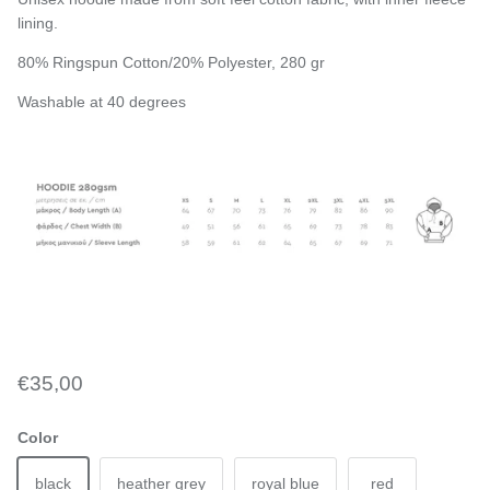
lining.
80% Ringspun Cotton/20% Polyester, 280 gr
Washable at 40 degrees
€35,00
Color
black
heather grey
royal blue
red