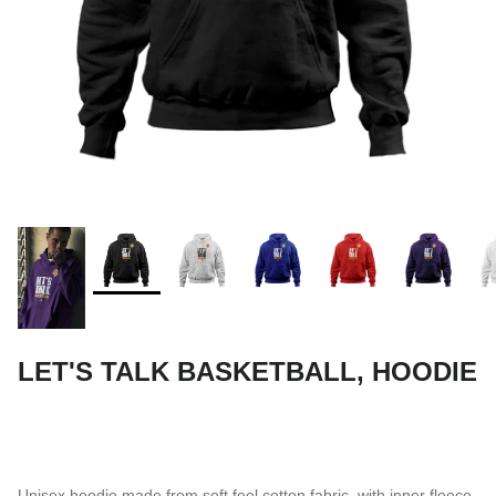
SUBLIMATED SHORTS
LET'S TALK BASKETBALL, HOODIE
Unisex hoodie made from soft feel cotton fabric, with inner fleece