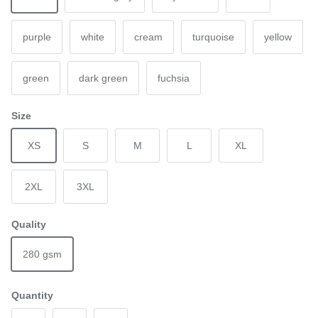
purple
white
cream
turquoise
yellow
green
dark green
fuchsia
Size
XS
S
M
L
XL
2XL
3XL
Quality
280 gsm
Quantity