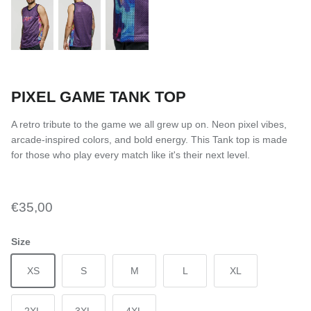
PIXEL GAME TANK TOP
A retro tribute to the game we all grew up on. Neon pixel vibes,
arcade-inspired colors, and bold energy. This Tank top is made
for those who play every match like it's their next level.
€35,00
Size
XS
S
M
L
XL