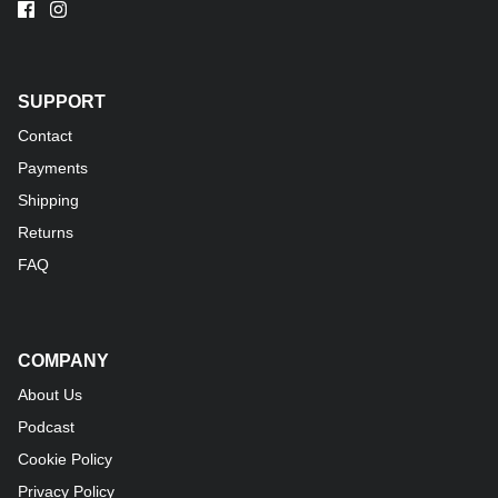
SUPPORT
Contact
Payments
Shipping
Returns
FAQ
COMPANY
About Us
Podcast
Cookie Policy
Privacy Policy