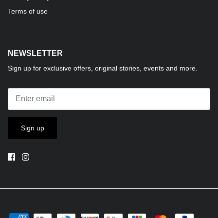
Terms of use
NEWSLETTER
Sign up for exclusive offers, original stories, events and more.
Sign up