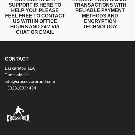
SUPPORT IS HERE TO
TRANSACTIONS WITH
HELP YOU! PLEASE
RELIABLE PAYMENT
FEEL FREE TO CONTACT
METHODS AND
US WITHIN OFFICE
ENCRYPTION
HOURS AND 24/7 VIA
TECHNOLOGY
CHAT OR EMAIL
CONTACT
Laskaratou 11Α
Thessaloniki
info@crossoverbrand.com
+302310334434