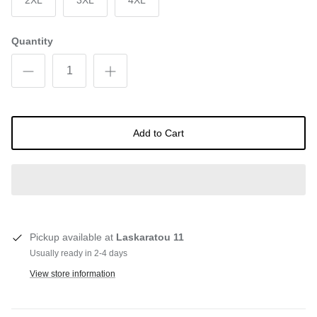
2XL
3XL
4XL
Quantity
Add to Cart
Pickup available at
Laskaratou 11
Usually ready in 2-4 days
View store information