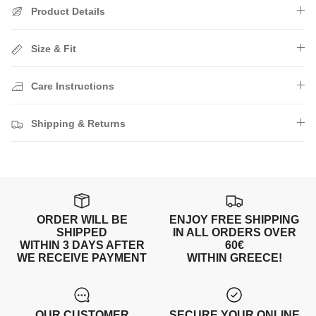
Product Details
Size & Fit
Care Instructions
Shipping & Returns
ORDER WILL BE
ENJOY FREE SHIPPING
SHIPPED
IN ALL ORDERS OVER
WITHIN 3 DAYS AFTER
60€
WE RECEIVE PAYMENT
WITHIN GREECE!
OUR CUSTOMER
SECURE YOUR ONLINE