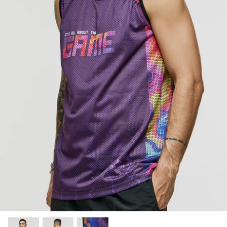
SUBLIMATED SHORTS